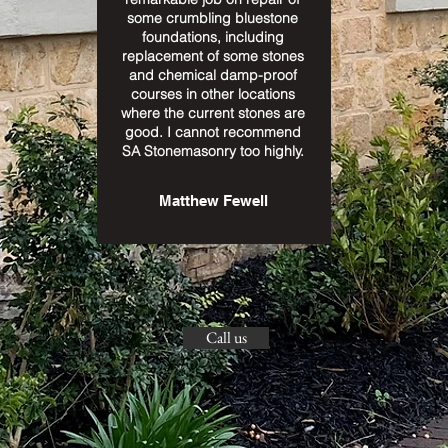
some crumbling bluestone
foundations, including
replacement of some stones
and chemical damp-proof
courses in other locations
where the current stones are
good. I cannot recommend
SA Stonemasonry too highly.
Matthew Fewell
Call us