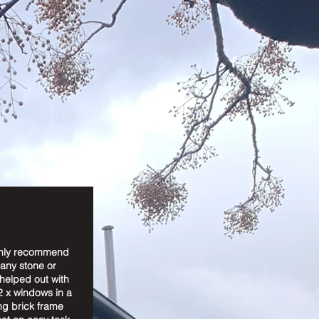
ghly recommend
 any stone or
helped out with
2 x windows in a
ng brick frame