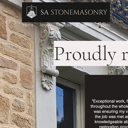
Home
About
Services
Contact
Gallery
Proudly 
"Exceptional work, f
throughout the whol
was ensuring my vi
the job was met a
knowledgeable ab
restoration proc