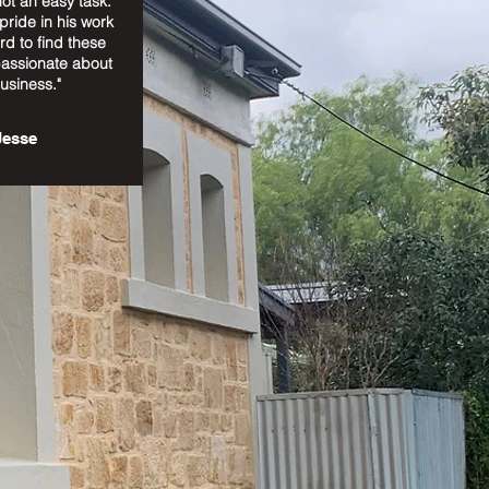
ot an easy task.
 pride in his work
rd to find these
passionate about
business."
Jesse