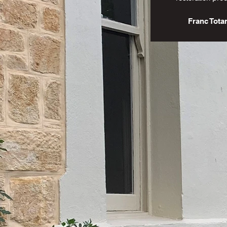
Franc Tota