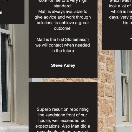
work for me to a very high
which was n
standard.
took a lot of
Matt is always available to
which is ha
ni
give advice and work through
days. very 
solutions to achieve a great
his 
outcome.
Matt is the first Stonemason
we will contact when needed
in the future
Steve Asley
Superb result on repointing
the sandstone front of our
house, well exceeded our
expectations. Also Matt did a
remarkable job on repair of