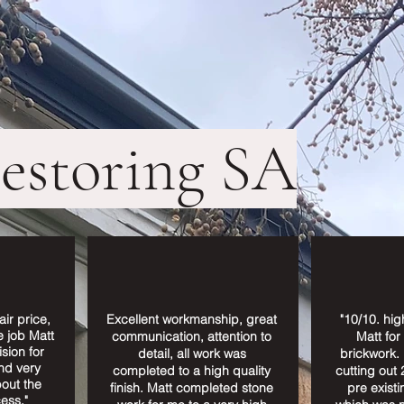
restoring SA
air price,
Excellent workmanship, great
"10/10. hi
e job Matt
communication, attention to
Matt for
sion for
detail, all work was
brickwork. 
nd very
completed to a high quality
cutting out 
out the
finish. Matt completed stone
pre existi
ess."